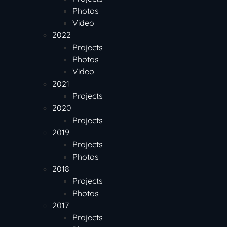
Photos
Video
2022
Projects
Photos
Video
2021
Projects
2020
Projects
2019
Projects
Photos
2018
Projects
Photos
2017
Projects