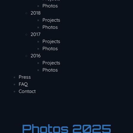
Photos
2018
Projects
Photos
2017
Projects
Photos
2016
Projects
Photos
Press
FAQ
Contact
Photos 2025