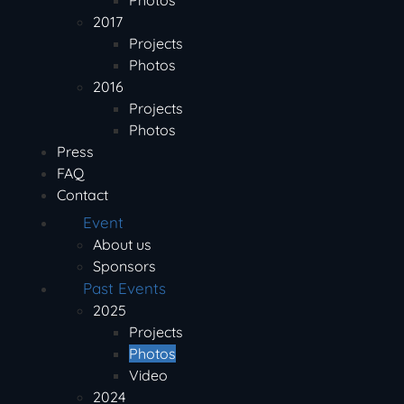
Photos
2017
Projects
Photos
2016
Projects
Photos
Press
FAQ
Contact
Event
About us
Sponsors
Past Events
2025
Projects
Photos
Video
2024