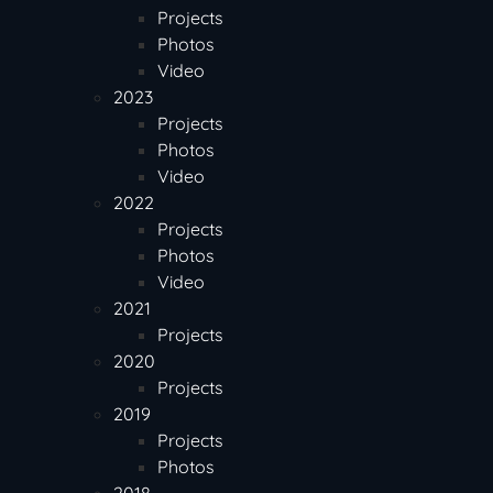
Projects
Photos
Video
2023
Projects
Photos
Video
2022
Projects
Photos
Video
2021
Projects
2020
Projects
2019
Projects
Photos