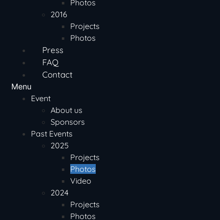
Photos
2016
Projects
Photos
Press
FAQ
Contact
Menu
Event
About us
Sponsors
Past Events
2025
Projects
Photos
Video
2024
Projects
Photos