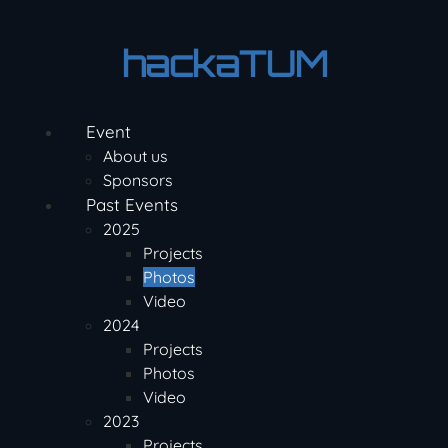
Skip
to
hackaTUM
content
Event
About us
Sponsors
Past Events
2025
Projects
Photos
Video
2024
Projects
Photos
Video
2023
Projects