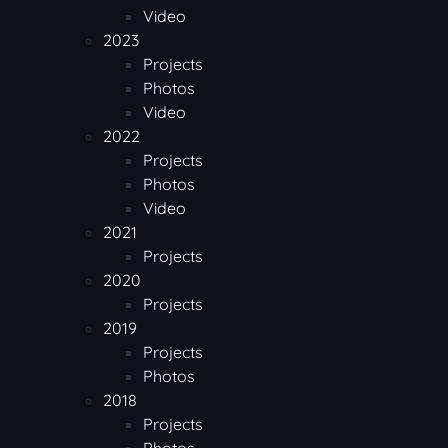
Video
2023
Projects
Photos
Video
2022
Projects
Photos
Video
2021
Projects
2020
Projects
2019
Projects
Photos
2018
Projects