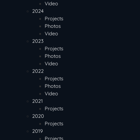
Video
2024
Projects
Photos
Video
2023
Projects
Photos
Video
2022
Projects
Photos
Video
2021
Projects
2020
Projects
2019
Projects