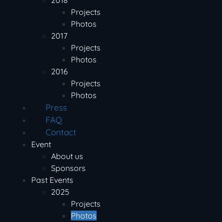
2018
Projects
Photos
2017
Projects
Photos
2016
Projects
Photos
Press
FAQ
Contact
Event
About us
Sponsors
Past Events
2025
Projects
Photos