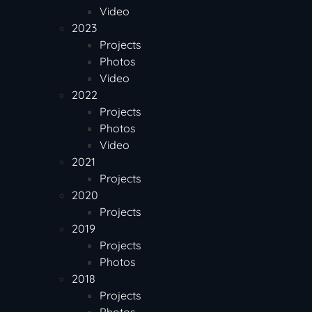
Video
2023
Projects
Photos
Video
2022
Projects
Photos
Video
2021
Projects
2020
Projects
2019
Projects
Photos
2018
Projects