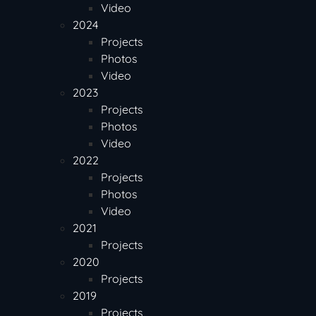
Video
2024
Projects
Photos
Video
2023
Projects
Photos
Video
2022
Projects
Photos
Video
2021
Projects
2020
Projects
2019
Projects