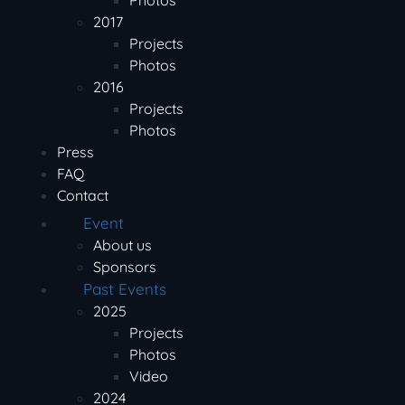
Photos
2017
Projects
Photos
2016
Projects
Photos
Press
FAQ
Contact
Event
About us
Sponsors
Past Events
2025
Projects
Photos
Video
2024