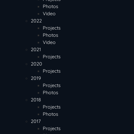
Photos
Video
2022
Projects
Photos
Video
2021
Projects
2020
Projects
2019
Projects
Photos
2018
Projects
Photos
2017
Projects