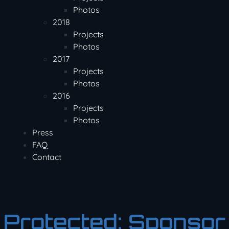
Photos
2018
Projects
Photos
2017
Projects
Photos
2016
Projects
Photos
Press
FAQ
Contact
Protected: Sponsor