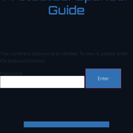
Guide
This content is password-protected. To view it, please enter
the password below.
Password:
Envelope
Facebook-f
Twitter
Youtube