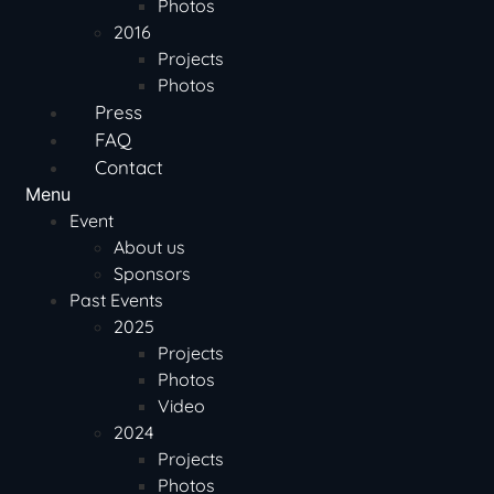
Photos
2016
Projects
Photos
Press
FAQ
Contact
Menu
Event
About us
Sponsors
Past Events
2025
Projects
Photos
Video
2024
Projects
Photos