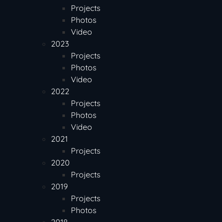
Projects
Photos
Video
2023
Projects
Photos
Video
2022
Projects
Photos
Video
2021
Projects
2020
Projects
2019
Projects
Photos