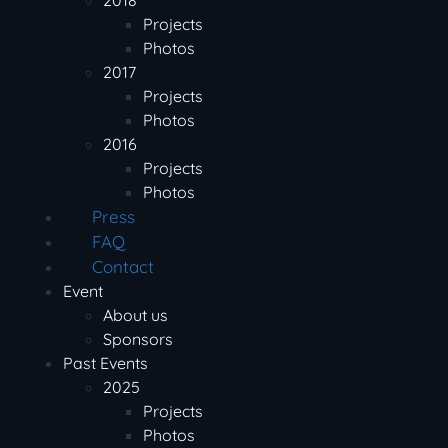
2018
Projects
Photos
2017
Projects
Photos
2016
Projects
Photos
Press
FAQ
Contact
Event
About us
Sponsors
Past Events
2025
Projects
Photos