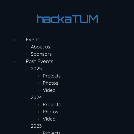
Skip
to
hackaTUM
content
Event
About us
Sponsors
Past Events
2025
Projects
Photos
Video
2024
Projects
Photos
Video
2023
Projects